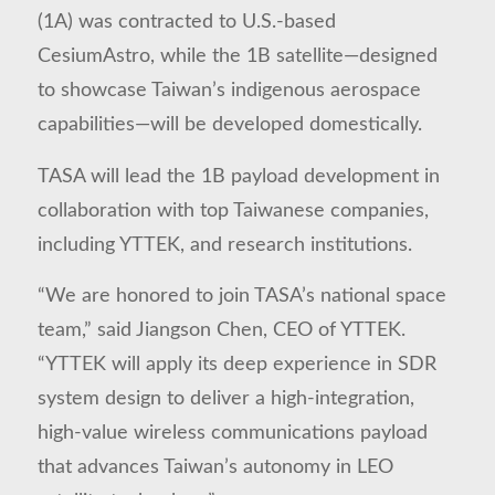
(1A) was contracted to U.S.-based
CesiumAstro, while the 1B satellite—designed
to showcase Taiwan’s indigenous aerospace
capabilities—will be developed domestically.
TASA will lead the 1B payload development in
collaboration with top Taiwanese companies,
including YTTEK, and research institutions.
“We are honored to join TASA’s national space
team,” said Jiangson Chen, CEO of YTTEK.
“YTTEK will apply its deep experience in SDR
system design to deliver a high-integration,
high-value wireless communications payload
that advances Taiwan’s autonomy in LEO