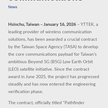
News
Hsinchu, Taiwan – January 16, 2026
– YTTEK, a
leading provider of wireless communication
solutions, has been awarded a crucial contract
by the Taiwan Space Agency (TASA) to develop
the core communications payload for Taiwan’s
ambitious Beyond 5G (B5G) Low Earth Orbit
(LEO) satellite initiative. Since the contract
award in June 2025, the project has progressed
steadily and has now entered the engineering
verification phase.
The contract, officially titled “Pathfinder