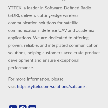
YTTEK, a leader in Software-Defined Radio
(SDR), delivers cutting-edge wireless
communication solutions for satellite
communications, defense UAV and academia
applications. We are dedicated to offering
proven, reliable, and integrated communication
solutions, helping customers accelerate product
development and ensure exceptional
performance.
For more information, please
visit
https://yttek.com/solutions/satcom/
.