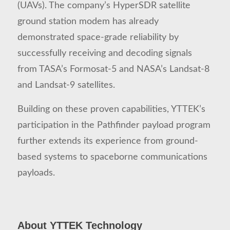
(UAVs). The company’s HyperSDR satellite
ground station modem has already
demonstrated space-grade reliability by
successfully receiving and decoding signals
from TASA’s Formosat-5 and NASA’s Landsat-8
and Landsat-9 satellites.
Building on these proven capabilities, YTTEK’s
participation in the Pathfinder payload program
further extends its experience from ground-
based systems to spaceborne communications
payloads.
About YTTEK Technology