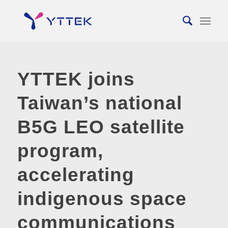
YTTEK joins
Taiwan’s national
B5G LEO satellite
program,
accelerating
indigenous space
communications