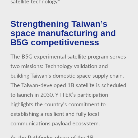
satellite technology.”
Strengthening Taiwan’s
space manufacturing and
B5G competitiveness
The B5G experimental satellite program serves
two missions: Technology validation and
building Taiwan’s domestic space supply chain.
The Taiwan-developed 1B satellite is scheduled
to launch in 2030. YTTEK’s participation
highlights the country’s commitment to
establishing a resilient and fully local
communications payload ecosystem.
As the Pathfinder phase of the 1B