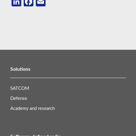
LinkedIn
Facebook
Email
Solutions
SATCOM
Defense
Academy and research