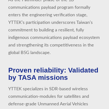
communications payload program formally
enters the engineering verification stage,
YTTEK’s participation underscores Taiwan’s
commitment to building a resilient, fully
indigenous communications payload ecosystem
and strengthening its competitiveness in the
global B5G landscape.
Proven reliability: Validated
by TASA missions
YTTEK specializes in SDR-based wireless
communication-modules for satellites and
defense-grade Unmanned Aerial Vehicles