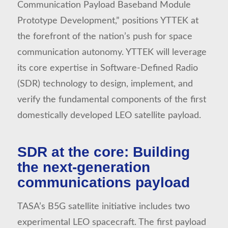
Communication Payload Baseband Module
Prototype Development,” positions YTTEK at
the forefront of the nation’s push for space
communication autonomy. YTTEK will leverage
its core expertise in Software-Defined Radio
(SDR) technology to design, implement, and
verify the fundamental components of the first
domestically developed LEO satellite payload.
SDR at the core: Building
the next-generation
communications payload
TASA’s B5G satellite initiative includes two
experimental LEO spacecraft. The first payload