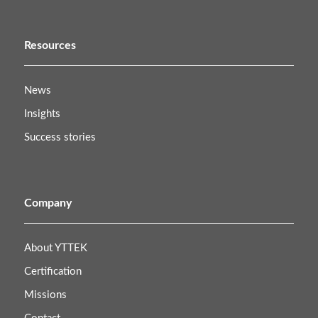
Resources
News
Insights
Success stories
Company
About YTTEK
Certification
Missions