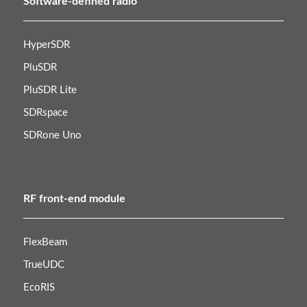
Software-defined radio
HyperSDR
PluSDR
PluSDR Lite
SDRspace
SDRone Uno
RF front-end module
FlexBeam
TrueUDC
EcoRIS