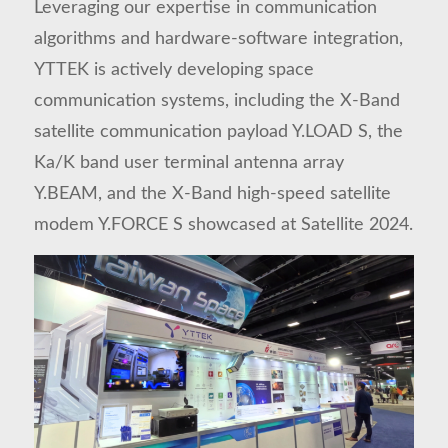
Leveraging our expertise in communication
algorithms and hardware-software integration,
YTTEK is actively developing space
communication systems, including the X-Band
satellite communication payload
Y.LOAD S
, the
Ka/K band user terminal antenna array
Y.BEAM
, and the X-Band high-speed satellite
modem
Y.FORCE S
showcased at Satellite 2024.