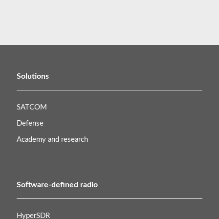
Solutions
SATCOM
Defense
Academy and research
Software-defined radio
HyperSDR