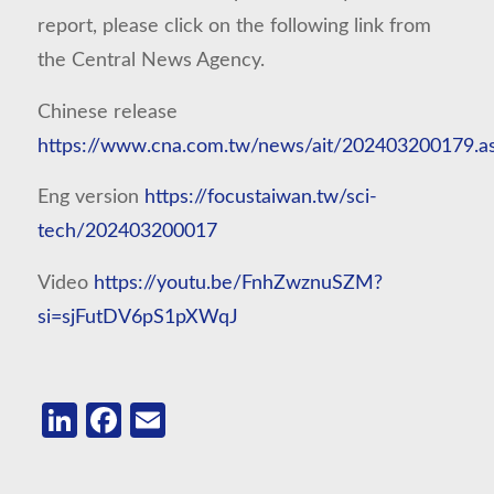
report, please click on the following link from
the Central News Agency.
Chinese release
https://www.cna.com.tw/news/ait/202403200179.a
Eng version
https://focustaiwan.tw/sci-
tech/202403200017
Video
https://youtu.be/FnhZwznuSZM?
si=sjFutDV6pS1pXWqJ
LinkedIn
Facebook
Email