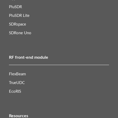
PluSDR
PluSDR Lite
SDRspace
SDRone Uno
RF front-end module
FlexBeam
TrueUDC
EcoRIS
Resources