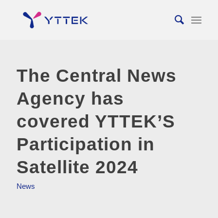
The Central News
Agency has
covered YTTEK’S
Participation in
Satellite 2024
News