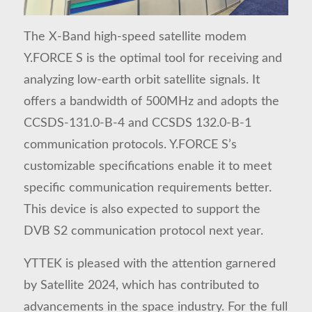
The X-Band high-speed satellite modem
Y.FORCE S is the optimal tool for receiving and
analyzing low-earth orbit satellite signals. It
offers a bandwidth of 500MHz and adopts the
CCSDS-131.0-B-4 and CCSDS 132.0-B-1
communication protocols. Y.FORCE S’s
customizable specifications enable it to meet
specific communication requirements better.
This device is also expected to support the
DVB S2 communication protocol next year.
YTTEK is pleased with the attention garnered
by Satellite 2024, which has contributed to
advancements in the space industry. For the full