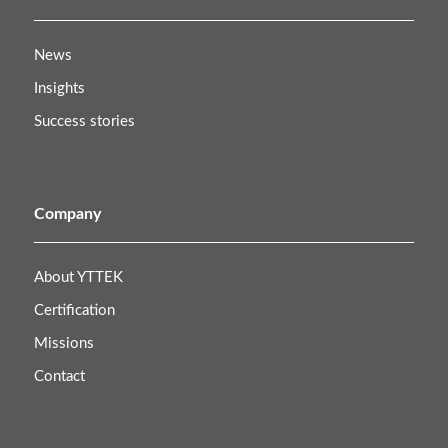
News
Insights
Success stories
Company
About YTTEK
Certification
Missions
Contact