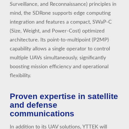
Surveillance, and Reconnaissance) principles in
mind, the SDRone supports edge computing
integration and features a compact, SWaP-C
(Size, Weight, and Power-Cost) optimized
architecture. Its point-to-multipoint (P2MP)
capability allows a single operator to control
multiple UAVs simultaneously, significantly
boosting mission efficiency and operational
flexibility.
Proven expertise in satellite
and defense
communications
In addition to its UAV solutions, YTTEK will