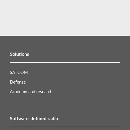
Solutions
SATCOM
Defense
Academy and research
Software-defined radio