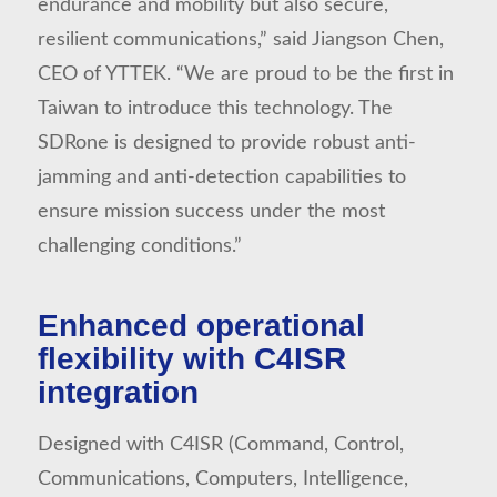
endurance and mobility but also secure,
resilient communications,” said Jiangson Chen,
CEO of YTTEK. “We are proud to be the first in
Taiwan to introduce this technology. The
SDRone is designed to provide robust anti-
jamming and anti-detection capabilities to
ensure mission success under the most
challenging conditions.”
Enhanced operational
flexibility with C4ISR
integration
Designed with C4ISR (Command, Control,
Communications, Computers, Intelligence,