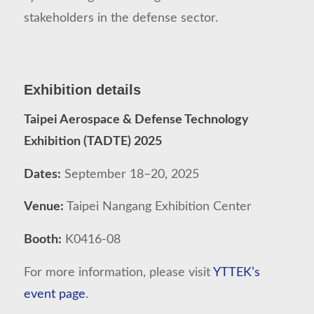
stakeholders in the defense sector.
Exhibition details
Taipei Aerospace & Defense Technology
Exhibition (TADTE) 2025
Dates:
September 18–20, 2025
Venue:
Taipei Nangang Exhibition Center
Booth:
K0416-08
For more information, please visit
YTTEK’s
event page
.