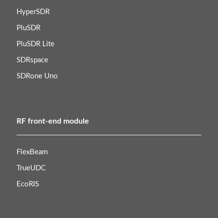
HyperSDR
PluSDR
PluSDR Lite
SDRspace
SDRone Uno
RF front-end module
FlexBeam
TrueUDC
EcoRIS