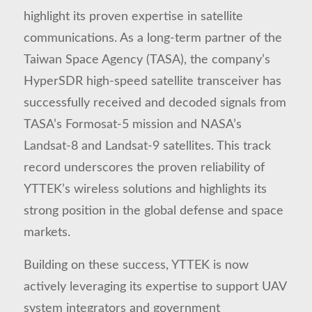
highlight its proven expertise in satellite
communications. As a long-term partner of the
Taiwan Space Agency (TASA), the company’s
HyperSDR high-speed satellite transceiver has
successfully received and decoded signals from
TASA’s Formosat-5 mission and NASA’s
Landsat-8 and Landsat-9 satellites. This track
record underscores the proven reliability of
YTTEK’s wireless solutions and highlights its
strong position in the global defense and space
markets.
Building on these success, YTTEK is now
actively leveraging its expertise to support UAV
system integrators and government