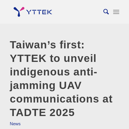
Taiwan’s first:
YTTEK to unveil
indigenous anti-
jamming UAV
communications at
TADTE 2025
News