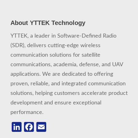
About YTTEK Technology
YTTEK, a leader in Software-Defined Radio
(SDR), delivers cutting-edge wireless
communication solutions for satellite
communications, academia, defense, and UAV
applications. We are dedicated to offering
proven, reliable, and integrated communication
solutions, helping customers accelerate product
development and ensure exceptional
performance.
LinkedIn
Facebook
Email