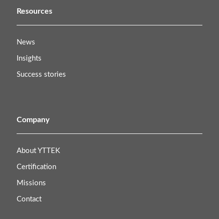
Resources
News
Insights
Success stories
Company
About YTTEK
Certification
Missions
Contact