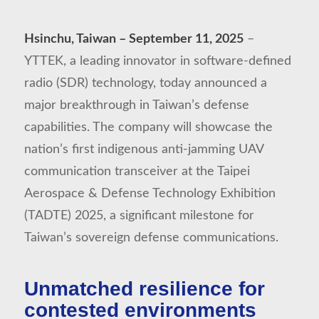
Hsinchu, Taiwan – September 11, 2025
–
YTTEK, a leading innovator in software-defined
radio (SDR) technology, today announced a
major breakthrough in Taiwan’s defense
capabilities. The company will showcase the
nation’s first indigenous anti-jamming UAV
communication transceiver at the Taipei
Aerospace & Defense Technology Exhibition
(TADTE) 2025, a significant milestone for
Taiwan’s sovereign defense communications.
Unmatched resilience for
contested environments