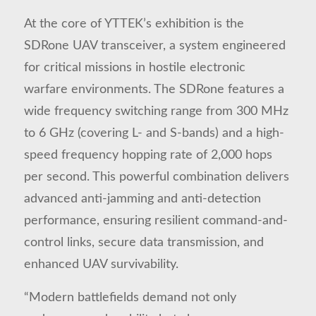
At the core of YTTEK’s exhibition is the
SDRone UAV transceiver, a system engineered
for critical missions in hostile electronic
warfare environments. The SDRone features a
wide frequency switching range from 300 MHz
to 6 GHz (covering L- and S-bands) and a high-
speed frequency hopping rate of 2,000 hops
per second. This powerful combination delivers
advanced anti-jamming and anti-detection
performance, ensuring resilient command-and-
control links, secure data transmission, and
enhanced UAV survivability.
“Modern battlefields demand not only