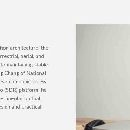
ion architecture, the
estrial, aerial, and
 to maintaining stable
ng Chang of National
hese complexities. By
o (SDR) platform, he
perimentation that
sign and practical