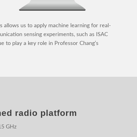
 allows us to apply machine learning for real-
munication sensing experiments, such as ISAC
 to play a key role in Professor Chang’s
ed radio platform
 15 GHz