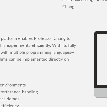
Chang.
o platform enables Professor Chang to
s experiments efficiently. With its fully
 with multiple programming languages—
thms can be implemented directly on
 environments
nterference handling
less demos
efficiency