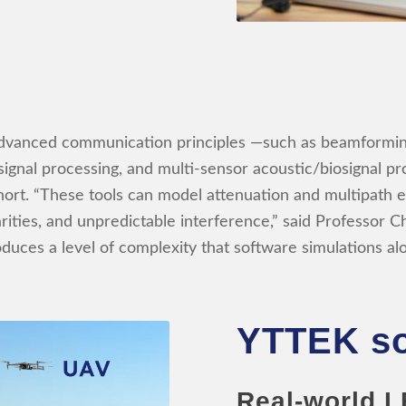
g advanced communication principles —such as beamfor
ignal processing, and multi-sensor acoustic/biosignal p
hort. “These tools can model attenuation and multipath ef
rities, and unpredictable interference,” said Professor C
oduces a level of complexity that software simulations a
YTTEK so
Real-world L