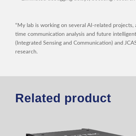
“My lab is working on several AI-related projects,
time communication analysis and future intelligen
(Integrated Sensing and Communication) and JCAS 
research.
Related product