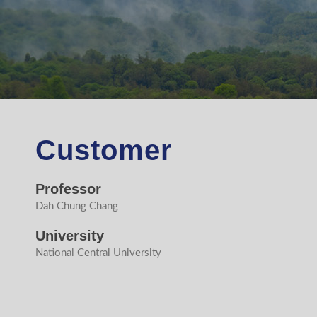
Customer
Professor
Dah Chung Chang
University
National Central University