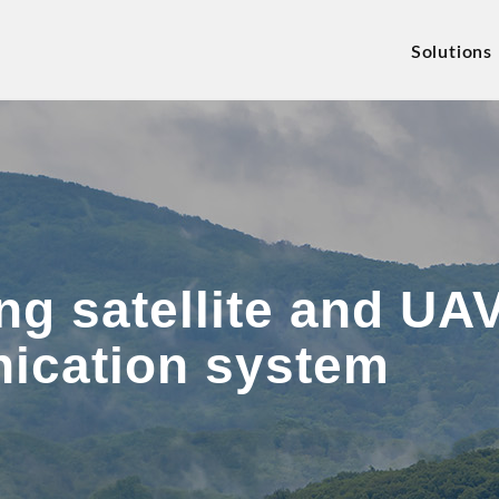
Solutions
g satellite and UAV
ication system