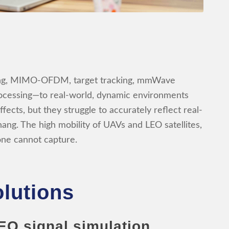
ming, MIMO-OFDM, target tracking, mmWave
rocessing—to real-world, dynamic environments
fects, but they struggle to accurately reflect real-
hang. The high mobility of UAVs and LEO satellites,
lone cannot capture.
lutions
EO signal simulation