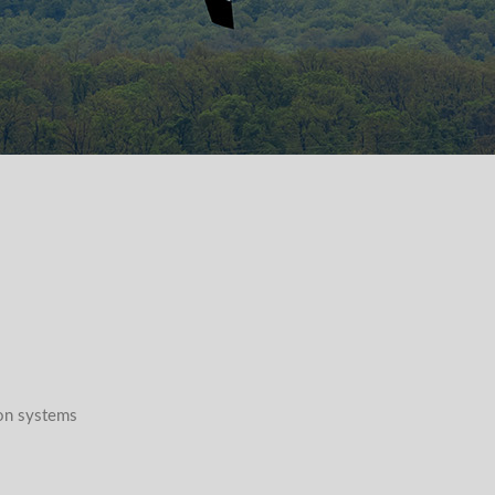
n systems