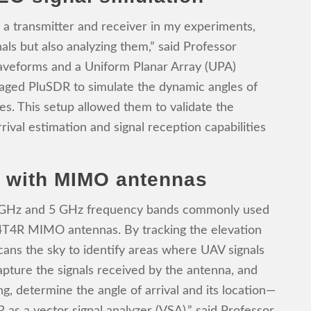
 a transmitter and receiver in my experiments,
als but also analyzing them,” said Professor
eforms and a Uniform Planar Array (UPA)
raged PluSDR to simulate the dynamic angles of
tes. This setup allowed them to validate the
rival estimation and signal reception capabilities
g with MIMO antennas
 GHz and 5 GHz frequency bands commonly used
4T4R MIMO antennas. By tracking the elevation
scans the sky to identify areas where UAV signals
pture the signals received by the antenna, and
ng, determine the angle of arrival and its location—
 as a vector signal analyzer (VSA),” said Professor