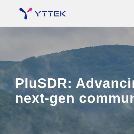
PluSDR: Advancin
next-gen commun