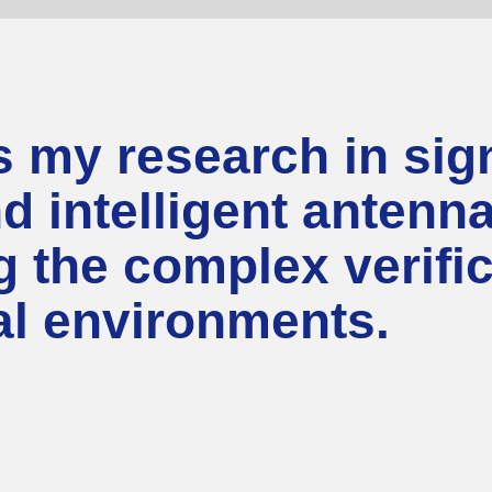
my research in sign
nd intelligent anten
ng the complex verifi
nal environments.