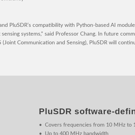
 and PluSDR’s compatibility with Python-based AI modules
t sensing systems,” said Professor Chang. In future com
(Joint Communication and Sensing), PluSDR will continue
PluSDR software-defin
• Covers frequencies from 10 MHz to
• Up to 400 MHz bandwidth