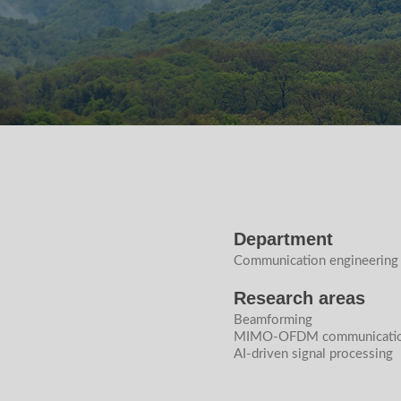
Department
Communication engineering
Research areas
Beamforming
MIMO-OFDM communicatio
AI-driven signal processing