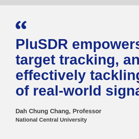
PluSDR empowers 
target tracking, a
effectively tackli
of real-world sig
Dah Chung Chang, Professor
National Central University