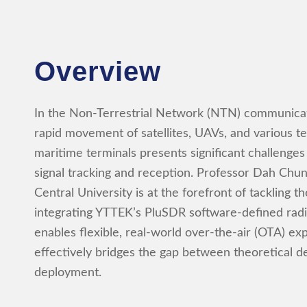
Overview
In the Non-Terrestrial Network (NTN) communicat
rapid movement of satellites, UAVs, and various terr
maritime terminals presents significant challenges
signal tracking and reception. Professor Dah Chu
Central University is at the forefront of tackling t
integrating YTTEK’s PluSDR software-defined radi
enables flexible, real-world over-the-air (OTA) ex
effectively bridges the gap between theoretical de
deployment.