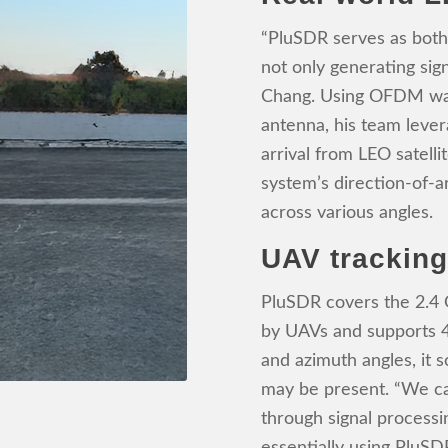
“PluSDR serves as both
not only generating sign
Chang. Using OFDM wav
antenna, his team leve
arrival from LEO satelli
system’s direction-of-ar
across various angles.
UAV trackin
PluSDR covers the 2.4
by UAVs and supports 
and azimuth angles, it 
may be present. “We ca
through signal processi
essentially using PluSDR