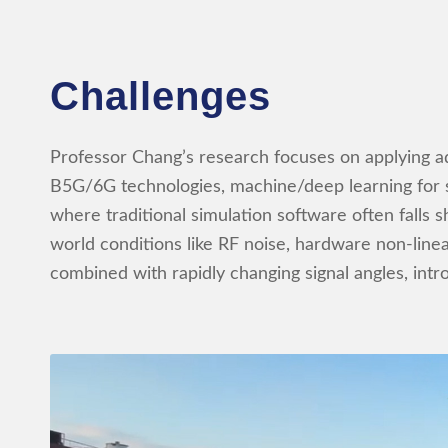
Challenges
Professor Chang’s research focuses on applyin
B5G/6G technologies, machine/deep learning for s
where traditional simulation software often falls s
world conditions like RF noise, hardware non-linea
combined with rapidly changing signal angles, intr