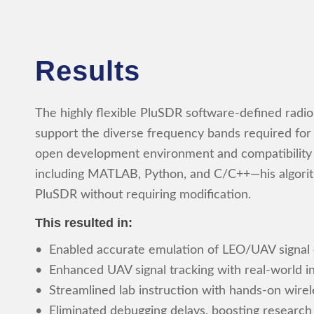
Results
The highly flexible PluSDR software-defined radi
support the diverse frequency bands required for hi
open development environment and compatibility
including MATLAB, Python, and C/C++—his algori
PluSDR without requiring modification.
This resulted in:
• Enabled accurate emulation of LEO/UAV signal
• Enhanced UAV signal tracking with real-world i
• Streamlined lab instruction with hands-on wire
• Eliminated debugging delays, boosting research 