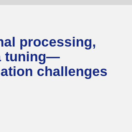
al processing,
na tuning—
cation challenges