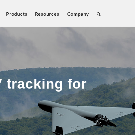
Products
Resources
Company
 tracking for