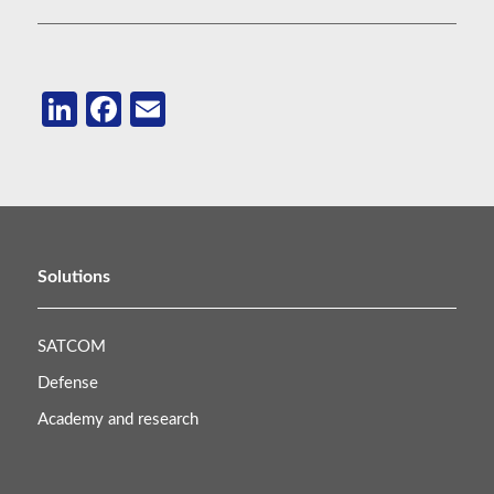
LinkedIn
Facebook
Email
Solutions
SATCOM
Defense
Academy and research