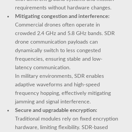
requirements without hardware changes.
Mitigating congestion and interference:
Commercial drones often operate in
crowded 2.4 GHz and 5.8 GHz bands. SDR
drone communication payloads can
dynamically switch to less congested
frequencies, ensuring stable and low-
latency communication.
In military environments, SDR enables
adaptive waveforms and high-speed
frequency hopping, effectively mitigating
jamming and signal interference.
Secure and upgradable encryption:
Traditional modules rely on fixed encryption
hardware, limiting flexibility. SDR-based