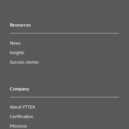
Resources
News
Insights
Success stories
Company
About YTTEK
Certification
Missions