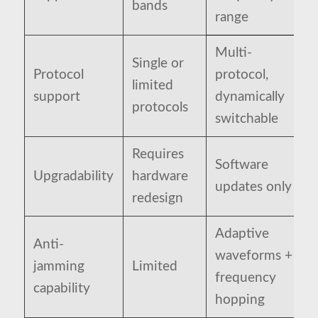
bands
range
Multi-
Single or
Protocol
protocol,
limited
support
dynamically
protocols
switchable
Requires
Software
Upgradability
hardware
updates only
redesign
Adaptive
Anti-
waveforms +
jamming
Limited
frequency
capability
hopping