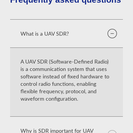
What is a UAV SDR?
A UAV SDR (Software-Defined Radio)
is a communication system that uses
software instead of fixed hardware to
control radio functions, enabling
flexible frequency, protocol, and
waveform configuration.
Why is SDR important for UAV