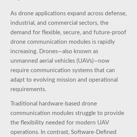
As drone applications expand across defense,
industrial, and commercial sectors, the
demand for flexible, secure, and future-proof
drone communication modules is rapidly
increasing. Drones—also known as
unmanned aerial vehicles (UAVs)—now
require communication systems that can
adapt to evolving mission and operational
requirements.
Traditional hardware-based drone
communication modules struggle to provide
the flexibility needed for modern UAV
operations. In contrast, Software-Defined