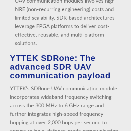
UAV communication modules involves high
NRE (non-recurring engineering) costs and
limited scalability. SDR-based architectures
leverage FPGA platforms to deliver cost-
effective, reusable, and multi-platform
solutions.
YTTEK SDRone: The
advanced SDR UAV
communication payload
YTTEK’s SDRone UAV communication module
incorporates wideband frequency switching
across the 300 MHz to 6 GHz range and
further integrates high-speed frequency
hopping at over 2,000 hops per second to