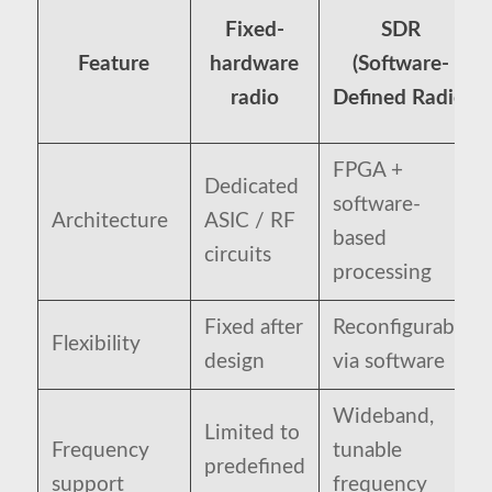
Fixed-
SDR
Feature
hardware
(Software-
radio
Defined Radio)
FPGA +
Dedicated
software-
Architecture
ASIC / RF
based
circuits
processing
Fixed after
Reconfigurable
Flexibility
design
via software
Wideband,
Limited to
Frequency
tunable
predefined
support
frequency