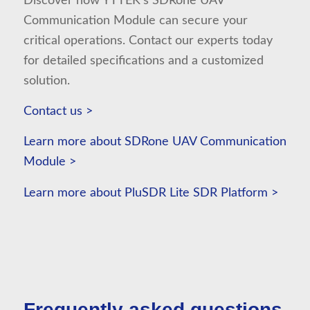
Discover how YTTEK’s SDRone UAV
Communication Module can secure your
critical operations. Contact our experts today
for detailed specifications and a customized
solution.
Contact us >
Learn more about SDRone UAV Communication
Module >
Learn more about PluSDR Lite SDR Platform >
⠀
Frequently asked questions