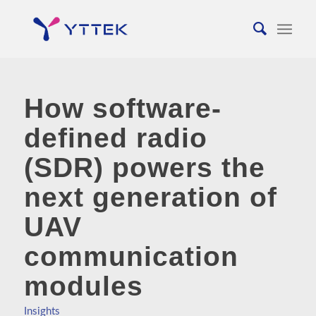
How software-
defined radio
(SDR) powers the
next generation of
UAV
communication
modules
Insights