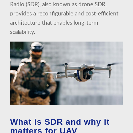
Radio (SDR), also known as drone SDR,
provides a reconfigurable and cost-efficient
architecture that enables long-term
scalability.
What is SDR and why it
matters for UAV