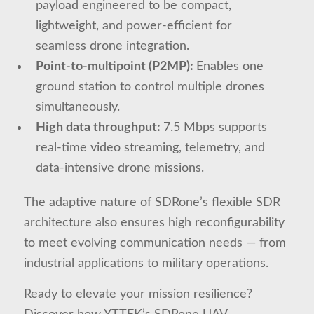
payload engineered to be compact,
lightweight, and power-efficient for
seamless drone integration.
Point-to-multipoint (P2MP):
Enables one
ground station to control multiple drones
simultaneously.
High data throughput:
7.5 Mbps supports
real-time video streaming, telemetry, and
data-intensive drone missions.
The adaptive nature of SDRone’s flexible SDR
architecture also ensures high reconfigurability
to meet evolving communication needs — from
industrial applications to military operations.
Ready to elevate your mission resilience?