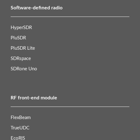
Software-defined radio
HyperSDR
PluSDR
PluSDR Lite
SDRspace
SDRone Uno
RF front-end module
FlexBeam
TrueUDC
EcoRIS