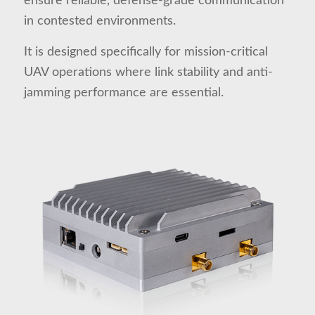
ensure reliable, defense-grade communication
in contested environments.
It is designed specifically for mission-critical
UAV operations where link stability and anti-
jamming performance are essential.