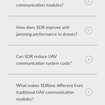
communication modules?
How does SDR improve anti-
jamming performance in drones?
Can SDR reduce UAV
communication system costs?
What makes SDRone different from
traditional UAV communication
modules?