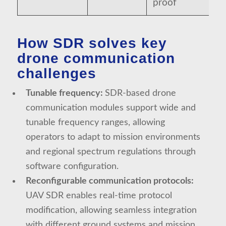
proof
How SDR solves key
drone communication
challenges
Tunable frequency:
SDR-based drone
communication modules support wide and
tunable frequency ranges, allowing
operators to adapt to mission environments
and regional spectrum regulations through
software configuration.
Reconfigurable communication protocols:
UAV SDR enables real-time protocol
modification, allowing seamless integration
with different ground systems and mission