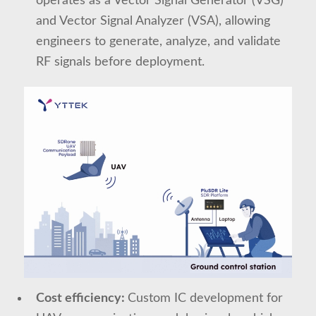
operates as a Vector Signal Generator (VSG)
and Vector Signal Analyzer (VSA), allowing
engineers to generate, analyze, and validate
RF signals before deployment.
Cost efficiency:
Custom IC development for