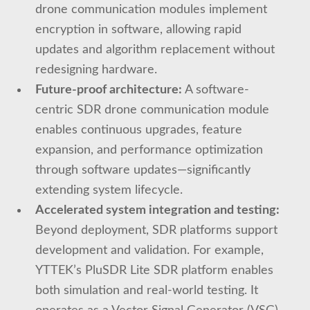
drone communication modules implement
encryption in software, allowing rapid
updates and algorithm replacement without
redesigning hardware.
Future-proof architecture:
A software-
centric SDR drone communication module
enables continuous upgrades, feature
expansion, and performance optimization
through software updates—significantly
extending system lifecycle.
Accelerated system integration and testing:
Beyond deployment, SDR platforms support
development and validation. For example,
YTTEK’s PluSDR Lite SDR platform enables
both simulation and real-world testing. It