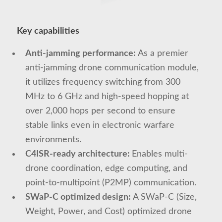
Key capabilities
Anti-jamming performance:
As a premier
anti-jamming drone communication module,
it utilizes frequency switching from 300
MHz to 6 GHz and high-speed hopping at
over 2,000 hops per second to ensure
stable links even in electronic warfare
environments.
C4ISR-ready architecture:
Enables multi-
drone coordination, edge computing, and
point-to-multipoint (P2MP) communication.
SWaP-C optimized design:
A SWaP-C (Size,
Weight, Power, and Cost) optimized drone