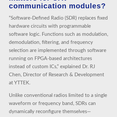
communication modules?
“Software-Defined Radio (SDR) replaces fixed
hardware circuits with programmable
software logic. Functions such as modulation,
demodulation, filtering, and frequency
selection are implemented through software
running on FPGA-based architectures
instead of custom ICs,” explained Dr. RJ
Chen, Director of Research & Development
at YTTEK.
Unlike conventional radios limited to a single
waveform or frequency band, SDRs can
dynamically reconfigure themselves—