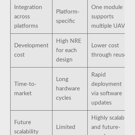
Integration
One module
Platform-
across
supports
specific
platforms
multiple UAVs
High NRE
Development
Lower cost
for each
cost
through reuse
design
Rapid
Long
Time-to-
deployment
hardware
market
via software
cycles
updates
Highly scalable
Future
Limited
and future-
scalability