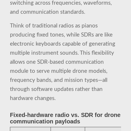
switching across frequencies, waveforms,
and communication standards.
Think of traditional radios as pianos
producing fixed tones, while SDRs are like
electronic keyboards capable of generating
multiple instrument sounds. This flexibility
allows one SDR-based communication
module to serve multiple drone models,
frequency bands, and mission types—all
through software updates rather than
hardware changes.
Fixed-hardware radio vs. SDR for drone
communication payloads